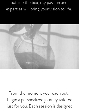
outside the box, my passion and
expertise will bring your vision to life.
Our Experience
Our Experience
From the moment you reach out, I
begin a personalized journey tailored
just for you. Each session is designed