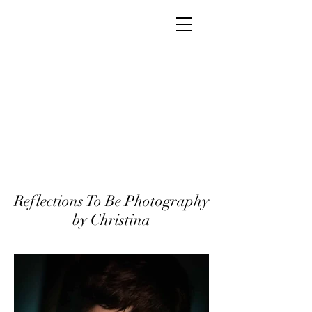
Reflections To Be Photography
by Christina