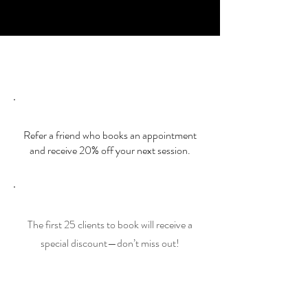
brings out the best in you.
Special Offers
Special Offers
Referral Discount
Refer a friend who books an appointment
and receive 20% off your next session.
Early Bird Special
The first 25 clients to book will receive a
special discount—don’t miss out!
Book Now