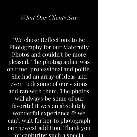
What Our Clients Say
"We chose Reflections to Be
Photography for our Maternity
Photos and couldn't be more
pleased. The photographer was
on time, professional and polite.
She had an array of ideas and
even took some of our visions
and ran with them. The photos
will always be some of our
favorite! It was an absolutely
wonderful experience & we
can't wait for her to photograph
our newest addition! Thank you
for capturing such a special