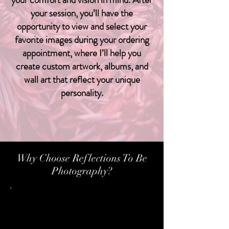
your session, you’ll have the
opportunity to view and select your
favorite images during your ordering
appointment, where I’ll help you
create custom artwork, albums, and
wall art that reflect your unique
personality.
View Packages
Why Choose Reflections To Be
Photography?
Personalized Experience:
I take the time to understand your
vision and guide you through a