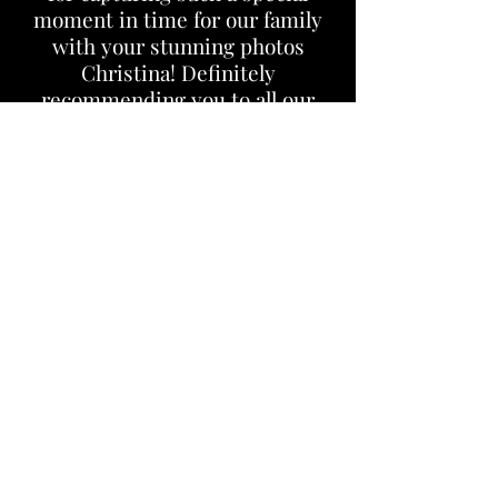
moment in time for our family
with your stunning photos
Christina! Definitely
recommending you to all our
friends & family!!
- Theresa C.