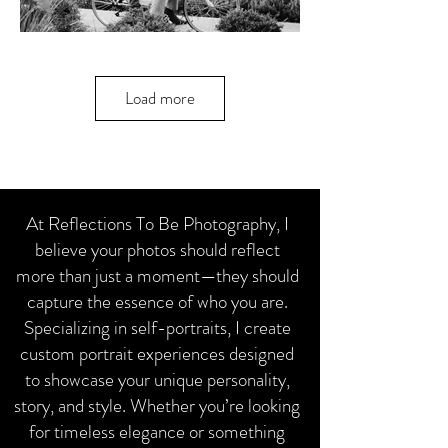
Load more
At Reflections To Be Photography, I
believe your photos should reflect
more than just a moment—they should
capture the essence of who you are.
Specializing in self-portraits, I create
custom portrait experiences designed
to showcase your unique personality,
story, and style. Whether you’re looking
for timeless elegance or something