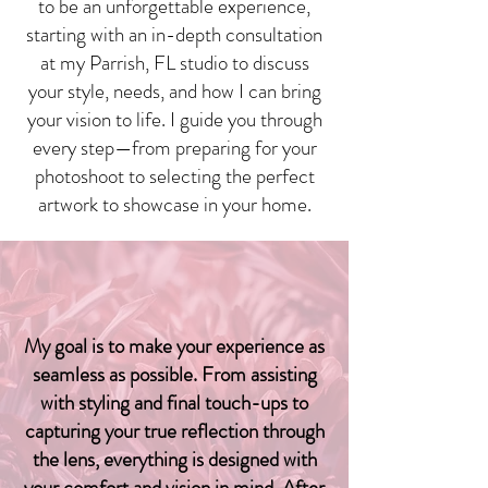
to be an unforgettable experience,
starting with an in-depth consultation
at my Parrish, FL studio to discuss
your style, needs, and how I can bring
your vision to life. I guide you through
every step—from preparing for your
photoshoot to selecting the perfect
artwork to showcase in your home.
Your Reflection, Perfectly
Captured
My goal is to make your experience as
seamless as possible. From assisting
with styling and final touch-ups to
capturing your true reflection through
the lens, everything is designed with
your comfort and vision in mind. After