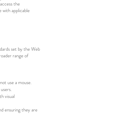
 access the
 with applicable
andards set by the Web
roader range of
nnot use a mouse.
 users.
th visual
and ensuring they are