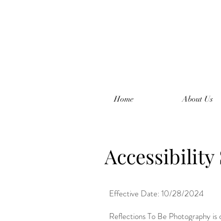
Home
About Us
Accessibility
Effective Date: 10/28/2024
Reflections To Be Photography is co