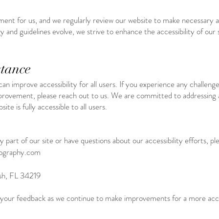
ment for us, and we regularly review our website to make necessary 
y and guidelines evolve, we strive to enhance the accessibility of our 
tance
improve accessibility for all users. If you experience any challenge
provement, please reach out to us. We are committed to addressing ac
te is fully accessible to all users.
 part of our site or have questions about our accessibility efforts, pl
tography.com
sh, FL 34219
 your feedback as we continue to make improvements for a more acce