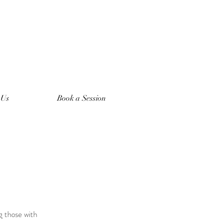
 Us
Book a Session
g those with