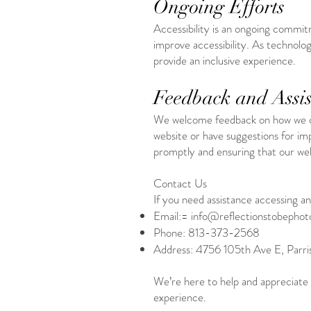
Ongoing Efforts
Accessibility is an ongoing commit
improve accessibility. As technolog
provide an inclusive experience.
Feedback and Assis
We welcome feedback on how we can 
website or have suggestions for im
promptly and ensuring that our websi
Contact Us
If you need assistance accessing any
Email:=
info@reflectionstobepho
Phone: 813-373-2568
Address: 4756 105th Ave E, Parri
We’re here to help and appreciate
experience.