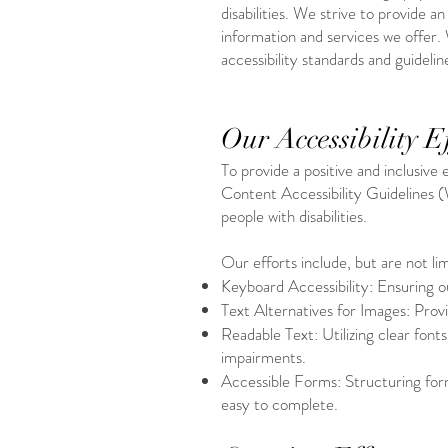
disabilities. We strive to provide 
information and services we offer. 
accessibility standards and guidelin
Our Accessibility Ef
To provide a positive and inclusive
Content Accessibility Guidelines 
people with disabilities.
Our efforts include, but are not lim
Keyboard Accessibility: Ensuring o
Text Alternatives for Images: Provi
Readable Text: Utilizing clear font
impairments.
Accessible Forms: Structuring form
easy to complete.