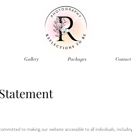
Gallery
Packages
Contact
 Statement
mmitted to making our website accessible to all individuals, includin