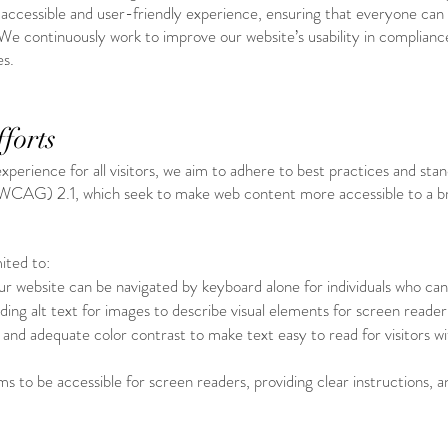
an accessible and user-friendly experience, ensuring that everyone can
We continuously work to improve our website’s usability in compliance
es.
forts
 experience for all visitors, we aim to adhere to best practices and st
(WCAG) 2.1, which seek to make web content more accessible to a b
ited to:
ur website can be navigated by keyboard alone for individuals who ca
ding alt text for images to describe visual elements for screen reader
s and adequate color contrast to make text easy to read for visitors wi
s to be accessible for screen readers, providing clear instructions, 