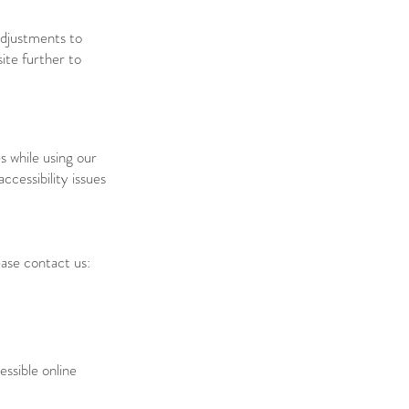
adjustments to
site further to
s while using our
cessibility issues
ease contact us:
ssible online