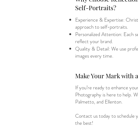
Self-Portraits?
Experience & Expertise: Christ
approach to self-portraits.
Personalized Attention: Each ses
reflect your brand.
Quality & Detail: We use profes
images every time.
Make Your Mark with a 
If you’re ready to enhance your
Photography is here to help. W
Palmetto, and Ellenton.
Contact us today to schedule yo
the best!