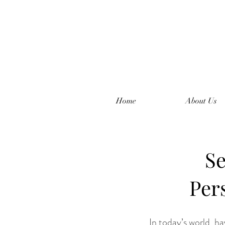
Home
About Us
Se
Per
In today’s world, ha