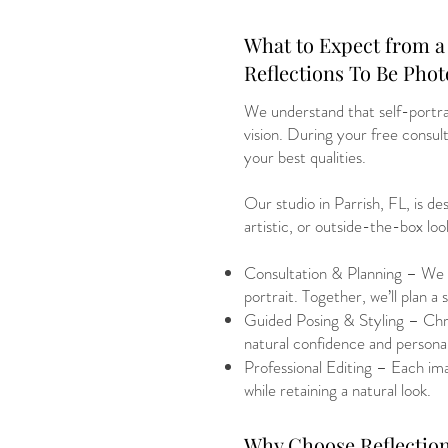
What to Expect from a 
Reflections To Be Pho
We understand that self-portrai
vision. During your free consulta
your best qualities.
Our studio in Parrish, FL, is d
artistic, or outside-the-box loo
Consultation & Planning – We s
portrait. Together, we’ll plan a 
Guided Posing & Styling – Chris
natural confidence and personal
Professional Editing – Each imag
while retaining a natural look.
Why Choose Reflection