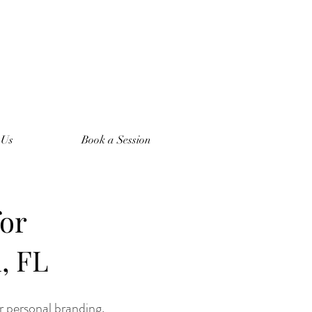
 Us
Book a Session
for
, FL
or personal branding.