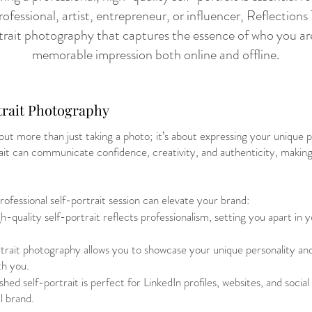
ofessional, artist, entrepreneur, or influencer, Reflectio
ortrait photography that captures the essence of who you a
memorable impression both online and offline.
trait Photography
out more than just taking a photo; it’s about expressing your unique p
rait can communicate confidence, creativity, and authenticity, making 
ofessional self-portrait session can elevate your brand:
-quality self-portrait reflects professionalism, setting you apart in 
trait photography allows you to showcase your unique personality and
th you.
hed self-portrait is perfect for LinkedIn profiles, websites, and socia
l brand.