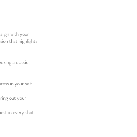
align with your
sion that highlights
eking a classic,
ess in your self-
bring out your
best in every shot