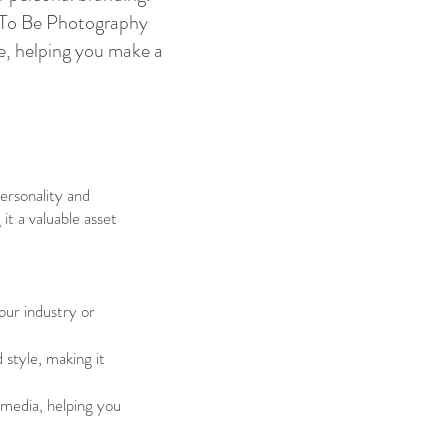
ns To Be Photography
re, helping you make a
ersonality and
it a valuable asset
your industry or
 style, making it
l media, helping you