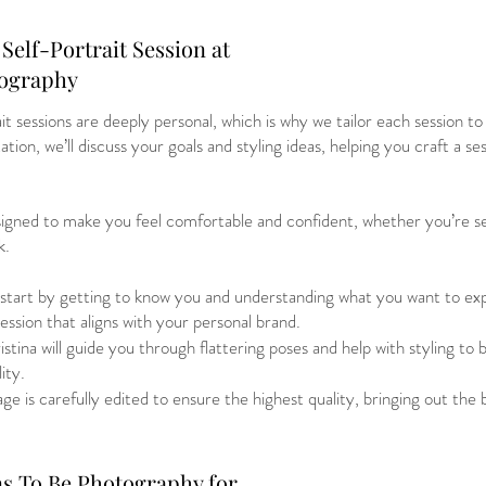
Self-Portrait Session at
tography
t sessions are deeply personal, which is why we tailor each session to 
tion, we’ll discuss your goals and styling ideas, helping you craft a ses
esigned to make you feel comfortable and confident, whether you’re se
k.
tart by getting to know you and understanding what you want to expr
session that aligns with your personal brand.
tina will guide you through flattering poses and help with styling to 
ity.
e is carefully edited to ensure the highest quality, bringing out the 
s To Be Photography for