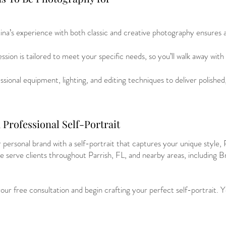
ina’s experience with both classic and creative photography ensures 
sion is tailored to meet your specific needs, so you’ll walk away with
sional equipment, lighting, and editing techniques to deliver polished
Professional Self-Portrait
 personal brand with a self-portrait that captures your unique style,
e serve clients throughout Parrish, FL, and nearby areas, including 
ur free consultation and begin crafting your perfect self-portrait. 