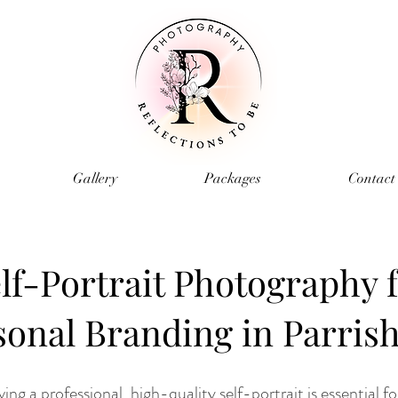
Gallery
Packages
Contact
lf-Portrait Photography 
sonal Branding in Parrish
ving a professional, high-quality self-portrait is essential f