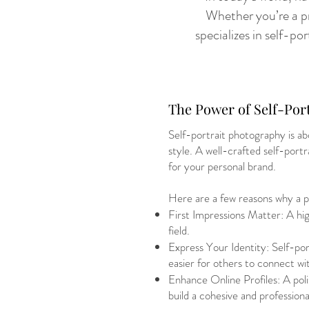
Whether you’re a pr
specializes in self-p
The Power of Self-Por
Self-portrait photography is ab
style. A well-crafted self-port
for your personal brand.
Here are a few reasons why a pr
First Impressions Matter: A high
field.
Express Your Identity: Self-por
easier for others to connect wi
Enhance Online Profiles: A polis
build a cohesive and professiona