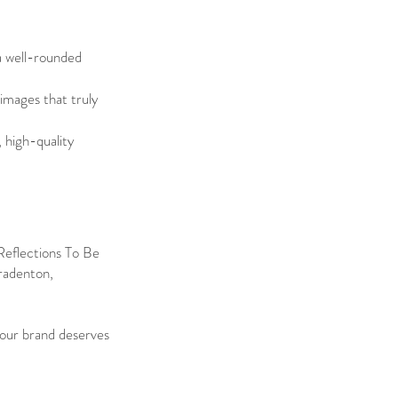
a well-rounded
 images that truly
, high-quality
 Reflections To Be
Bradenton,
Your brand deserves